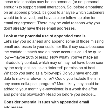
these relationships may be too personal (or not personal
enough) to support email interaction. So, before embarking
on an append project, it’s good to analyze which customers
would be involved, and have a clear follow-up plan for
email engagement. There may be valid reasons why you
don’t already have these email addresses.
Look at the potential use of appended emails.
Let’s say you go ahead and append some of those missing
email addresses to your customer file. (I say
some
because
the confident match rate on those accounts could be quite
low—maybe 20% or less.) Now what? You’ve made an
introductory contact, which may or may not have been seen
by the recipient, so it’s an “inferred” permission at best.
What do you send as a follow-up? Do you have enough
data to make a relevant offer? Could you include them in
any cross-sell/upsell program? More likely they could be
added to your monthly e-newsletter. Is it worth the effort
and potential blowback? Read on before you decide…
Consider potential issues with appended email
addresses.