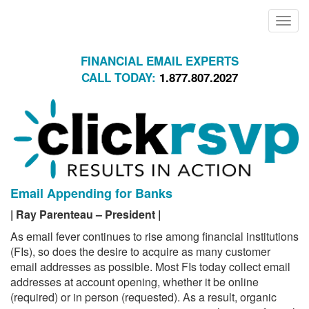
Toggle
naviga
FINANCIAL EMAIL EXPERTS
CALL TODAY:
1.877.807.2027
Email Appending for Banks
|
Ray Parenteau – President |
As email fever continues to rise among financial institutions
(FIs), so does the desire to acquire as many customer
email addresses as possible. Most FIs today collect email
addresses at account opening, whether it be online
(required) or in person (requested). As a result, organic