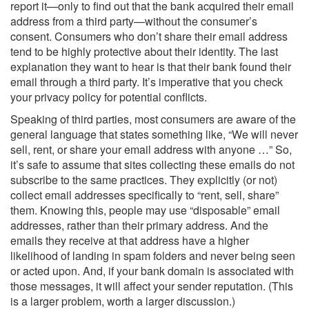
report it—only to find out that the bank acquired their email
address from a third party—without the consumer’s
consent. Consumers who don’t share their email address
tend to be highly protective about their identity. The last
explanation they want to hear is that their bank found their
email through a third party. It’s imperative that you check
your privacy policy for potential conflicts.
Speaking of third parties, most consumers are aware of the
general language that states something like, “We will never
sell, rent, or share your email address with anyone …” So,
it’s safe to assume that sites collecting these emails do not
subscribe to the same practices. They explicitly (or not)
collect email addresses specifically to “rent, sell, share”
them. Knowing this, people may use “disposable” email
addresses, rather than their primary address. And the
emails they receive at that address have a higher
likelihood of landing in spam folders and never being seen
or acted upon. And, if your bank domain is associated with
those messages, it will affect your sender reputation. (This
is a larger problem, worth a larger discussion.)