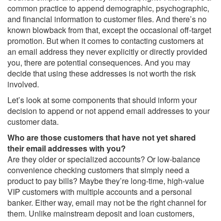
common practice to append demographic, psychographic,
and financial information to customer files. And there’s no
known blowback from that, except the occasional off-target
promotion. But when it comes to contacting customers at
an email address they never explicitly or directly provided
you, there are potential consequences. And you may
decide that using these addresses is not worth the risk
involved.
Let’s look at some components that should inform your
decision to append or not append email addresses to your
customer data.
Who are those customers that have not yet shared
their email addresses with you?
Are they older or specialized accounts? Or low-balance
convenience checking customers that simply need a
product to pay bills? Maybe they’re long-time, high-value
VIP customers with multiple accounts and a personal
banker. Either way, email may not be the right channel for
them. Unlike mainstream deposit and loan customers,