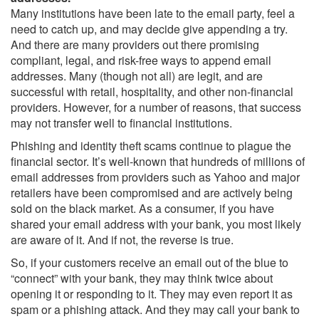
Many institutions have been late to the email party, feel a
need to catch up, and may decide give appending a try.
And there are many providers out there promising
compliant, legal, and risk-free ways to append email
addresses. Many (though not all) are legit, and are
successful with retail, hospitality, and other non-financial
providers. However, for a number of reasons, that success
may not transfer well to financial institutions.
Phishing and identity theft scams continue to plague the
financial sector. It’s well-known that hundreds of millions of
email addresses from providers such as Yahoo and major
retailers have been compromised and are actively being
sold on the black market. As a consumer, if you have
shared your email address with your bank, you most likely
are aware of it. And if not, the reverse is true.
So, if your customers receive an email out of the blue to
“connect” with your bank, they may think twice about
opening it or responding to it. They may even report it as
spam or a phishing attack. And they may call your bank to