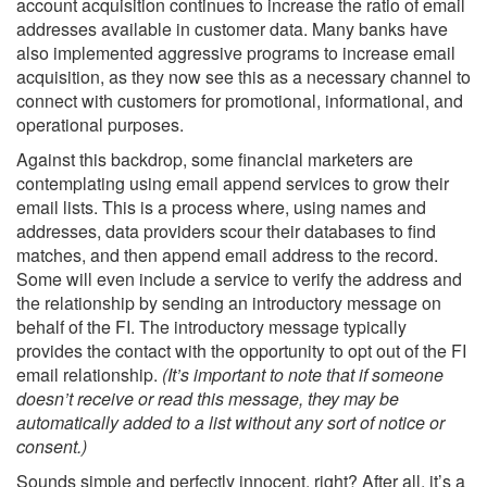
account acquisition continues to increase the ratio of email
addresses available in customer data. Many banks have
also implemented aggressive programs to increase email
acquisition, as they now see this as a necessary channel to
connect with customers for promotional, informational, and
operational purposes.
Against this backdrop, some financial marketers are
contemplating using email append services to grow their
email lists. This is a process where, using names and
addresses, data providers scour their databases to find
matches, and then append email address to the record.
Some will even include a service to verify the address and
the relationship by sending an introductory message on
behalf of the FI. The introductory message typically
provides the contact with the opportunity to opt out of the FI
email relationship.
(It’s important to note that if someone
doesn’t receive or read this message, they may be
automatically added to a list without any sort of notice or
consent.)
Sounds simple and perfectly innocent, right? After all, it’s a