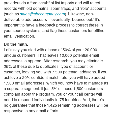
providers do a “pre-scrub” of list imports and will reject
records with old domains, spam traps, and “role” accounts
(such as
sales@abccompany.com
). Likewise, non-
deliverable addresses will eventually “bounce out.” It’s
important to have a feedback process to correct these in
your source systems, and flag those customers for offline
email verification.
Do the math.
Let’s say you start with a base of 50% of your 20,000
unique customers. That leaves 10,000 potential email
addresses to append. After research, you may eliminate
25% of these due to duplicates, type of account, or
customer, leaving you with 7,500 potential additions. If you
achieve a 20% confident match rate, you will have added
1,500 email addresses, which you now have to manage as
a separate segment. If just 5% of those 1,500 customers
complain about the program, you or your call center will
need to respond individually to 75 inquiries. And, there’s
no guarantee that those 1,425 remaining addresses will be
responsive to any email efforts.