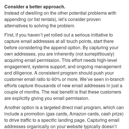
Consider a better approach.
Instead of dwelling on the other potential problems with
appending (or list rentals), let’s consider proven
alternatives to solving the problem.
First, if you haven’t yet rolled out a serious initiative to
capture email addresses at all touch points, start there
before considering the append option. By capturing your
own addresses, you are inherently (not surreptitiously)
acquiring email permission. This effort needs high-level
engagement, systems support, and ongoing management
and diligence. A consistent program should push your
customer email ratio to 60% or more. We’ve seen in-branch
efforts capture thousands of new email addresses in just a
couple of months. The real benefit is that these customers
are explicitly giving you email permission.
Another option is a targeted direct mail program, which can
include a promotion (gas cards, Amazon cards, cash prize)
to drive traffic to a specific landing page. Capturing email
addresses organically on your website typically doesn’t