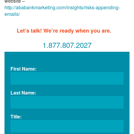
website –
http://ababankmarketing.com/insights/risks-appending-
emails/
Let’s talk! We’re ready when you are.
1.877.807.2027
First Name:
Last Name:
Title: