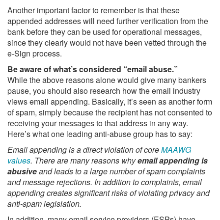
Another important factor to remember is that these
appended addresses will need further verification from the
bank before they can be used for operational messages,
since they clearly would not have been vetted through the
e-Sign process.
Be aware of what’s considered “email abuse.”
While the above reasons alone would give many bankers
pause, you should also research how the email industry
views email appending. Basically, it’s seen as another form
of spam, simply because the recipient has not consented to
receiving your messages to that address in any way.
Here’s what one leading anti-abuse group has to say:
Email appending is a direct violation of core
MAAWG
values
. There are many reasons why
email appending is
abusive
and leads to a large number of spam complaints
and message rejections. In addition to complaints, email
appending creates significant risks of violating privacy and
anti-spam legislation.
In addition, many email service providers (ESPs) have