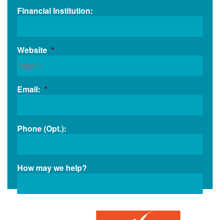
Financial Institution:
Website
*
Email:
*
Phone (Opt.):
How may we help?