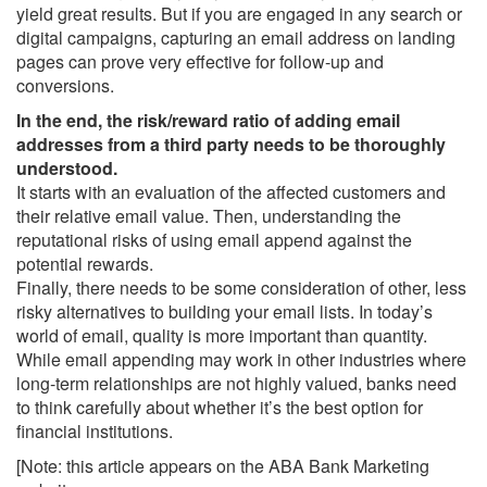
yield great results. But if you are engaged in any search or
digital campaigns, capturing an email address on landing
pages can prove very effective for follow-up and
conversions.
In the end, the risk/reward ratio of adding email
addresses from a third party needs to be thoroughly
understood.
It starts with an evaluation of the affected customers and
their relative email value. Then, understanding the
reputational risks of using email append against the
potential rewards.
Finally, there needs to be some consideration of other, less
risky alternatives to building your email lists. In today’s
world of email, quality is more important than quantity.
While email appending may work in other industries where
long-term relationships are not highly valued, banks need
to think carefully about whether it’s the best option for
financial institutions.
[Note: this article appears on the ABA Bank Marketing