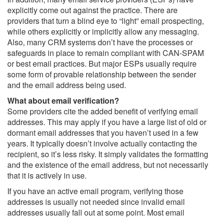
explicitly come out against the practice. There are
providers that turn a blind eye to “light” email prospecting,
while others explicitly or implicitly allow any messaging.
Also, many CRM systems don’t have the processes or
safeguards in place to remain compliant with CAN-SPAM
or best email practices. But major ESPs usually require
some form of provable relationship between the sender
and the email address being used.
What about email verification?
Some providers cite the added benefit of verifying email
addresses. This may apply if you have a large list of old or
dormant email addresses that you haven’t used in a few
years. It typically doesn’t involve actually contacting the
recipient, so it’s less risky. It simply validates the formatting
and the existence of the email address, but not necessarily
that it is actively in use.
If you have an active email program, verifying those
addresses is usually not needed since invalid email
addresses usually fall out at some point. Most email