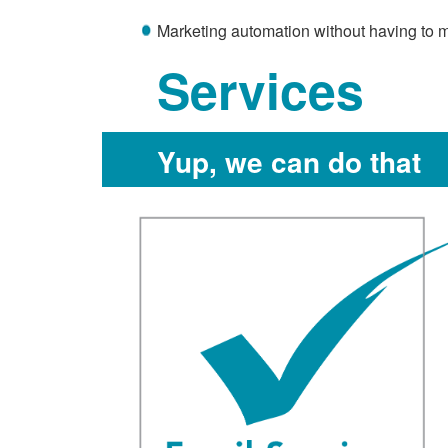
Marketing automation without having to m
Services
Yup, we can do that