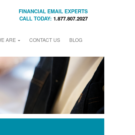
FINANCIAL EMAIL EXPERTS
CALL TODAY:
1.877.807.2027
WE ARE
CONTACT US
BLOG