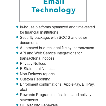
In-house platforms optimized and time-tested
for financial institutions
Security package, with SOC-2 and other
documents
Automated bi-directional file synchronization
API and Web Service integrations for
transactional notices
Privacy Notices
E-Statement Notices
Non-Delivery reports
Custom Reporting
Enrollment confirmations (ApplePay, BillPay,
etc.)
Rewards Program notifications and activity
statements
CD Maturity Renewals