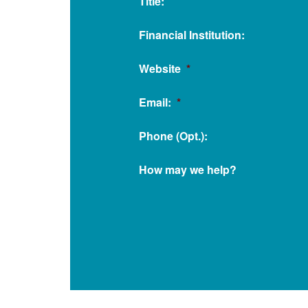
Title:
Financial Institution:
Website
*
Email:
*
Phone (Opt.):
How may we help?