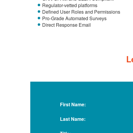
Regulator-vetted platforms
Defined User Roles and Permissions
Pro-Grade Automated Surveys
Direct Response Email
L
First Name:
Last Name: