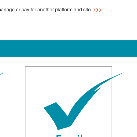
anage or pay for another platform and silo.
>>>