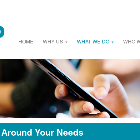
HOME
WHY US
WHAT WE DO
WHO 
t Around Your Needs