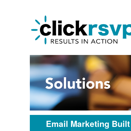
Email Marketing Buil