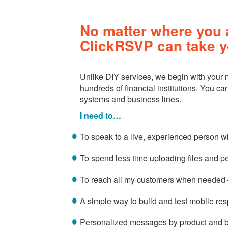
No matter where you a
ClickRSVP can take y
Unlike DIY services, we begin with your
hundreds of financial institutions. You c
systems and business lines.
I need to…
To speak to a live, experienced person 
To spend less time uploading files and p
To reach all my customers when needed –
A simple way to build and test mobile r
Personalized messages by product and 