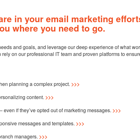
re in your email marketing effort
ou where you need to go.
 needs and goals, and leverage our deep experience of what wor
an rely on our professional IT team and proven platforms to ensur
when planning a complex project.
>>>
ersonalizing content.
>>>
 even if they’ve opted out of marketing messages.
>>>
esponsive messages and templates.
>>>
branch managers.
>>>