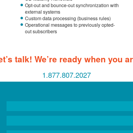
Opt-out and bounce-out synchronization with
external systems
Custom data processing (business rules)
Operational messages to previously opted-
out subscribers
et’s talk! We’re ready when you ar
1.877.807.2027