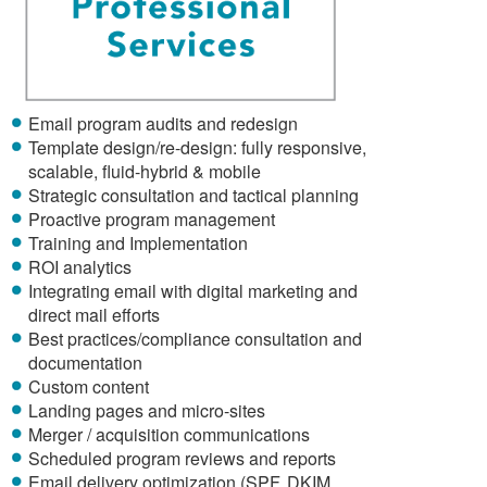
Email program audits and redesign
Template design/re-design: fully responsive,
scalable, fluid-hybrid & mobile
Strategic consultation and tactical planning
Proactive program management
Training and Implementation
ROI analytics
Integrating email with digital marketing and
direct mail efforts
Best practices/compliance consultation and
documentation
Custom content
Landing pages and micro-sites
Merger / acquisition communications
Scheduled program reviews and reports
Email delivery optimization (SPF, DKIM,