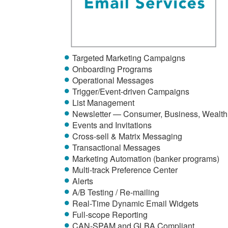
Targeted Marketing Campaigns
Onboarding Programs
Operational Messages
Trigger/Event-driven Campaigns
List Management
Newsletter — Consumer, Business, Wealth
Events and Invitations
Cross-sell & Matrix Messaging
Transactional Messages
Marketing Automation (banker programs)
Multi-track Preference Center
Alerts
A/B Testing / Re-mailing
Real-Time Dynamic Email Widgets
Full-scope Reporting
CAN-SPAM and GLBA Compliant