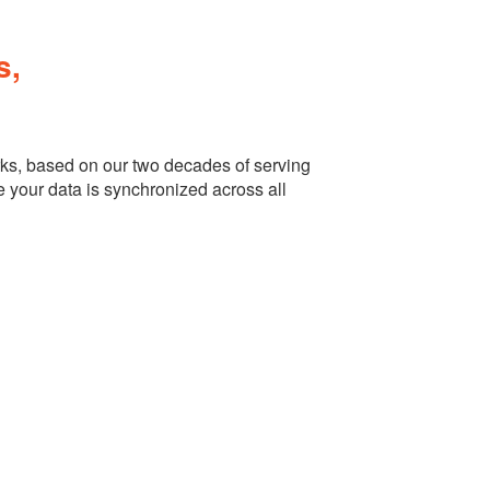
s,
ks, based on our two decades of serving
e your data is synchronized across all