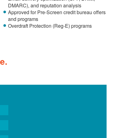
DMARC), and reputation analysis
Approved for Pre-Screen credit bureau offers
and programs
Overdraft Protection (Reg-E) programs
e.